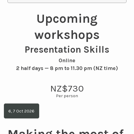
Upcoming
workshops
Presentation Skills
Online
2 half days — 8 pm to 11.30 pm (NZ time)
NZ$730
6, 7 Oct 2026
Making the most of