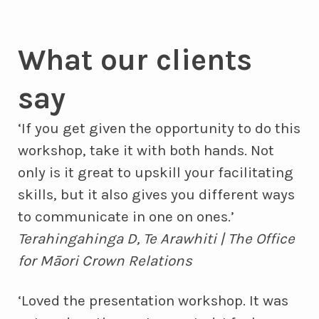
What our clients
say
‘If you get given the opportunity to do this
workshop, take it with both hands. Not
only is it great to upskill your facilitating
skills, but it also gives you different ways
to communicate in one on ones.’
Terahingahinga D, Te Arawhiti | The Office
for Māori Crown Relations
‘Loved the presentation workshop. It was