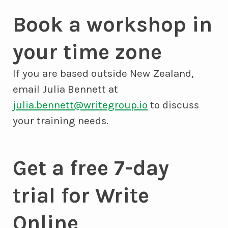
Book a workshop in
your time zone
If you are based outside New Zealand,
email Julia Bennett at
julia.bennett@writegroup.io
to discuss
your training needs.
Get a free 7-day
trial for Write
Online