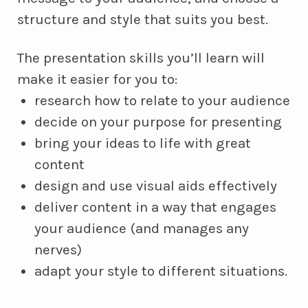
structure and style that suits you best.
The presentation skills you’ll learn will
make it easier for you to:
research how to relate to your audience
decide on your purpose for presenting
bring your ideas to life with great
content
design and use visual aids effectively
deliver content in a way that engages
your audience (and manages any
nerves)
adapt your style to different situations.