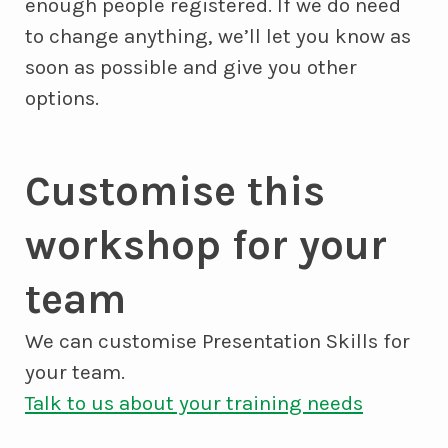
enough people registered. If we do need
to change anything, we’ll let you know as
soon as possible and give you other
options.
Customise this
workshop for your
team
We can customise Presentation Skills for
your team.
Talk to us about your training needs