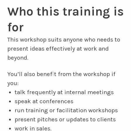
Who this training is
for
This workshop suits anyone who needs to
present ideas effectively at work and
beyond.
You’ll also benefit from the workshop if
you:
talk frequently at internal meetings
speak at conferences
run training or facilitation workshops
present pitches or updates to clients
work in sales.