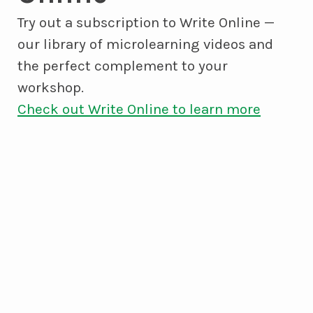
Try out a subscription to Write Online —
our library of microlearning videos and
the perfect complement to your
workshop.
Check out Write Online to learn more