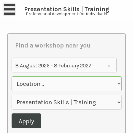
Presentation Skills | Training
Professional development for individuals
Find a workshop near you
8 August 2026 - 8 February 2027
Apply