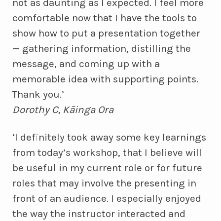
not as daunting as I expected. I feel more
comfortable now that I have the tools to
show how to put a presentation together
— gathering information, distilling the
message, and coming up with a
memorable idea with supporting points.
Thank you.’
Dorothy C, Kāinga Ora
‘I definitely took away some key learnings
from today’s workshop, that I believe will
be useful in my current role or for future
roles that may involve the presenting in
front of an audience. I especially enjoyed
the way the instructor interacted and