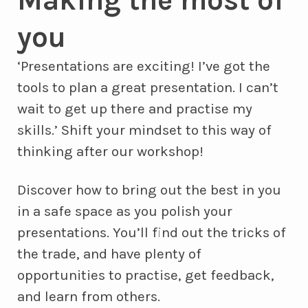
you
‘Presentations are exciting! I’ve got the
tools to plan a great presentation. I can’t
wait to get up there and practise my
skills.’ Shift your mindset to this way of
thinking after our workshop!
Discover how to bring out the best in you
in a safe space as you polish your
presentations. You’ll find out the tricks of
the trade, and have plenty of
opportunities to practise, get feedback,
and learn from others.