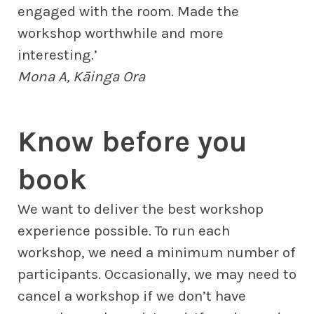
engaged with the room. Made the
workshop worthwhile and more
interesting.’
Mona A, Kāinga Ora
Know before you
book
We want to deliver the best workshop
experience possible. To run each
workshop, we need a minimum number of
participants. Occasionally, we may need to
cancel a workshop if we don’t have