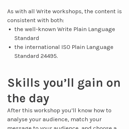
As with all Write workshops, the content is
consistent with both:
the well-known Write Plain Language
Standard
the international ISO Plain Language
Standard 24495.
Skills you’ll gain on
the day
After this workshop you’ll know how to
analyse your audience, match your
message to your audience, and choose a