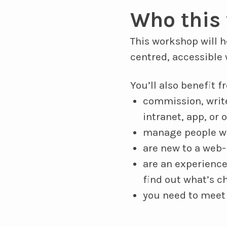
Who this 
This workshop will 
centred, accessible 
You’ll also benefit 
commission, write
intranet, app, or 
manage people wh
are new to a web-
are an experience
find out what’s c
you need to meet 