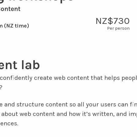
Content
NZ$730
m (NZ time)
ent lab
confidently create web content that helps peopl
?
e and structure content so all your users can find
 about web content and how it’s written, and im
iences.