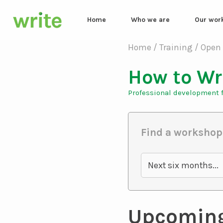
Home
Who we are
Our wor
How to Wr
Professional development f
Find a workshop
Next six months...
Upcomin