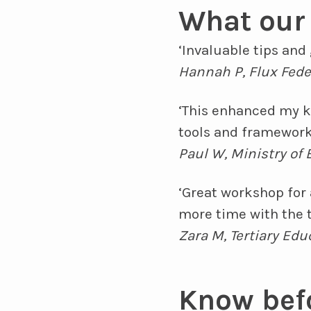
What our 
‘Invaluable tips an
Hannah P, Flux Fede
‘This enhanced my k
tools and framework
Paul W, Ministry of
‘Great workshop for
more time with the t
Zara M, Tertiary Ed
Know bef