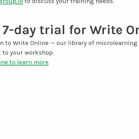
group.io
to discuss your training needs.
 7-day trial for Write O
on to Write Online — our library of microlearning
 to your workshop.
ine to learn more