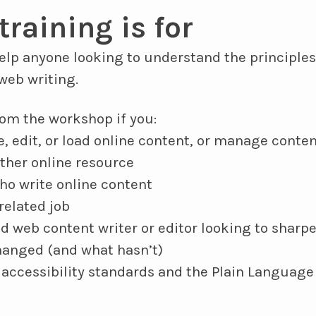
training is for
help anyone looking to understand the principl
web writing.
from the workshop if you:
, edit, or load online content, or manage conten
other online resource
o write online content
related job
d web content writer or editor looking to sharpe
hanged (and what hasn’t)
accessibility standards and the Plain Language