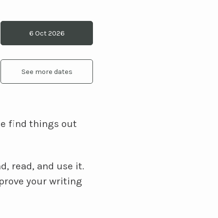
6 Oct 2026
See more dates
e find things out
, read, and use it.
prove your writing