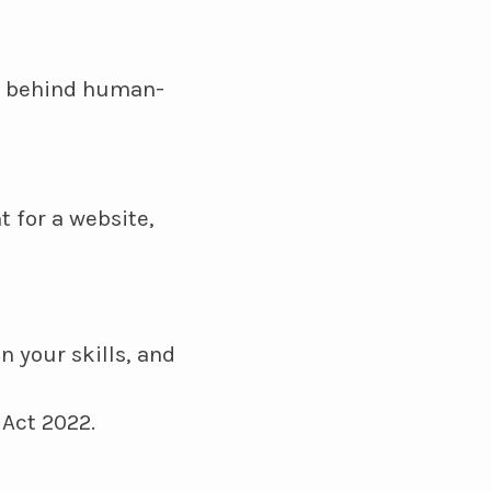
es behind human-
t for a website,
n your skills, and
 Act 2022.