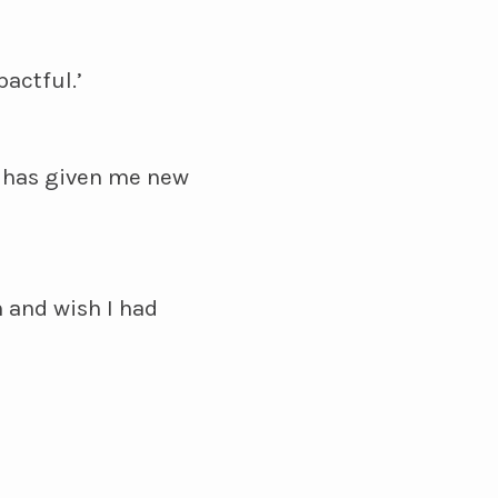
actful.’
t has given me new
 and wish I had