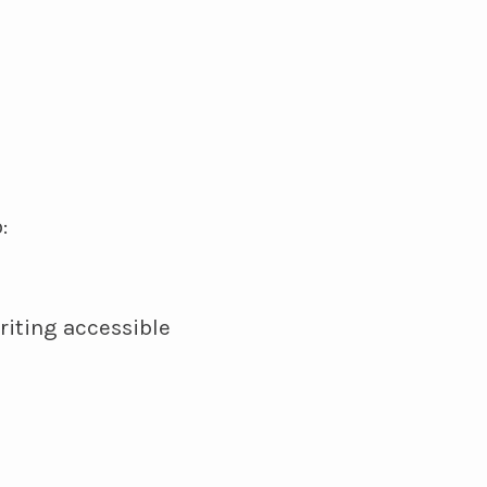
:
riting accessible