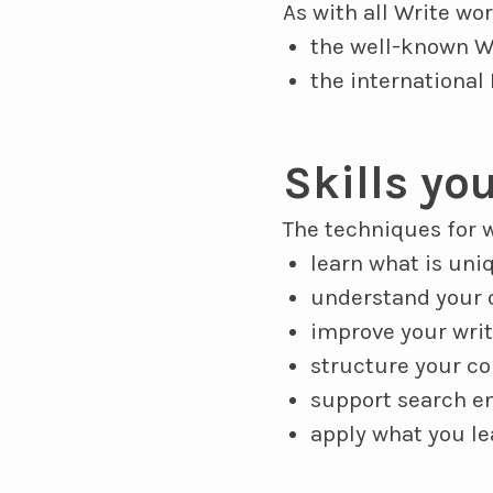
As with all Write wo
the well-known W
the international
Skills you
The techniques for w
learn what is uni
understand your o
improve your writ
structure your co
support search en
apply what you l