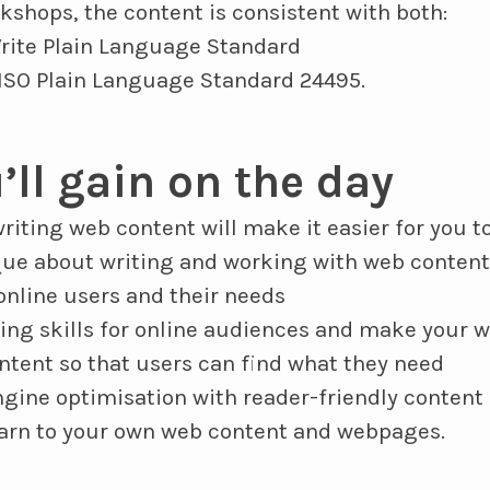
rkshops, the content is consistent with both:
rite Plain Language Standard
 ISO Plain Language Standard 24495.
’ll gain on the day
riting web content will make it easier for you to
que about writing and working with web content
nline users and their needs
ing skills for online audiences and make your w
ntent so that users can find what they need
gine optimisation with reader-friendly content
earn to your own web content and webpages.