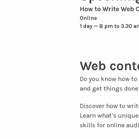
How to Write Web 
Online
1 day — 8 pm to 3.30 a
Web cont
Do you know how to 
and get things done
Discover how to writ
Learn what’s unique
skills for online aud