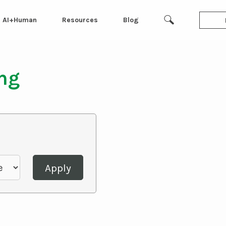
AI+Human
Resources
Blog
ing
Apply