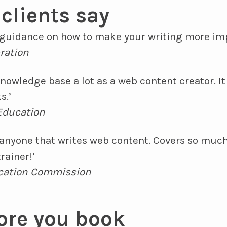
clients say
d guidance on how to make your writing more imp
ration
nowledge base a lot as a web content creator. I
s.’
 Education
 anyone that writes web content. Covers so much
rainer!’
ucation Commission
ore you book