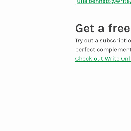
julia.bennett@write
Get a free
Try out a subscripti
perfect complement
Check out Write Onl