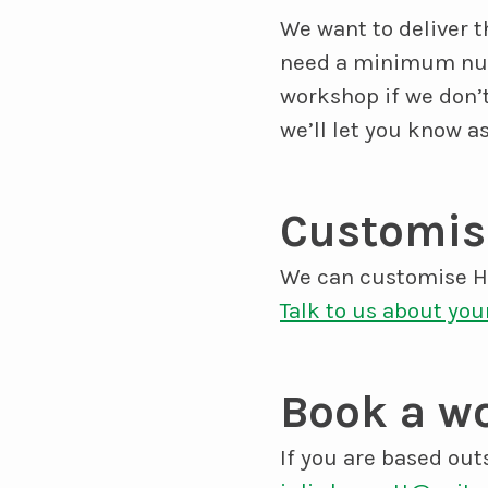
We want to deliver 
need a minimum numb
workshop if we don’
we’ll let you know a
Customise
We can customise Ho
Talk to us about you
Book a wo
If you are based out