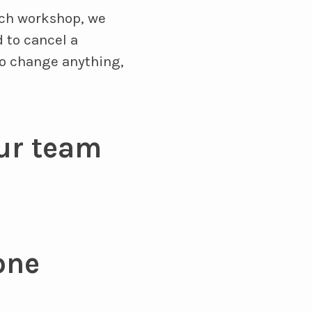
ach workshop, we
 to cancel a
to change anything,
ur team
one