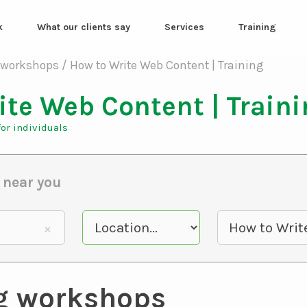
k
What our clients say
Services
Training
ite Web Content | Train
or individuals
 near you
g workshops