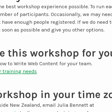
the best workshop experience possible. To run e
er of participants. Occasionally, we may need
t have enough people registered. If we do need 
s soon as possible and give you other options.
 this workshop for yo
w to Write Web Content for your team.
r training needs
rkshop in your time z
side New Zealand, email Julia Bennett at