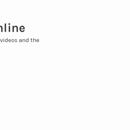
nline
 videos and the